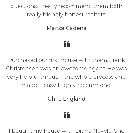
questions, I really recommend them both
really friendly honest realtors.
Marisa Cadena
Purchased our first house with them. Frank
Christensen was an awesome agent. He was
very helpful through the whole process and
made it easy. Highly recommend!
Chris England
I bought my house with Diana Novelo. She