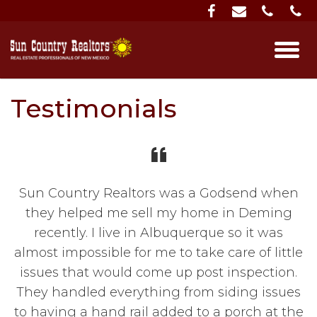
Testimonials
Sun Country Realtors was a Godsend when
they helped me sell my home in Deming
recently. I live in Albuquerque so it was
almost impossible for me to take care of little
issues that would come up post inspection.
They handled everything from siding issues
to having a hand rail added to a porch at the