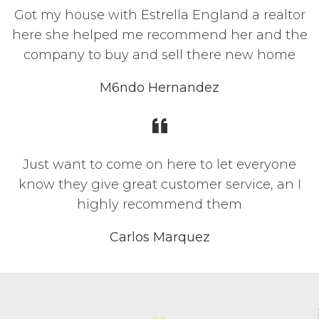
Got my house with Estrella England a realtor
here she helped me recommend her and the
company to buy and sell there new home
M6ndo Hernandez
Just want to come on here to let everyone
know they give great customer service, an I
highly recommend them
Carlos Marquez