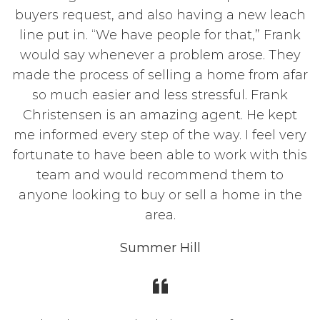
buyers request, and also having a new leach
line put in. “We have people for that,” Frank
would say whenever a problem arose. They
made the process of selling a home from afar
so much easier and less stressful. Frank
Christensen is an amazing agent. He kept
me informed every step of the way. I feel very
fortunate to have been able to work with this
team and would recommend them to
anyone looking to buy or sell a home in the
area.
Summer Hill