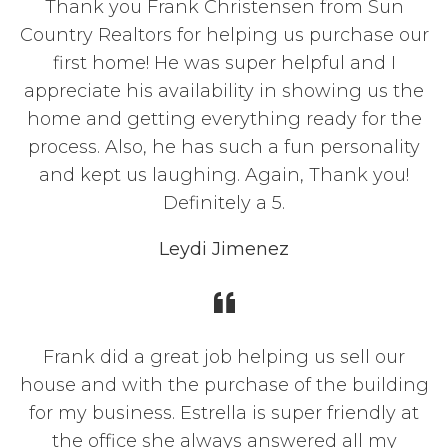
Thank you Frank Christensen from Sun
Country Realtors for helping us purchase our
first home! He was super helpful and I
appreciate his availability in showing us the
home and getting everything ready for the
process. Also, he has such a fun personality
and kept us laughing. Again, Thank you!
Definitely a 5.
Leydi Jimenez
Frank did a great job helping us sell our
house and with the purchase of the building
for my business. Estrella is super friendly at
the office she always answered all my