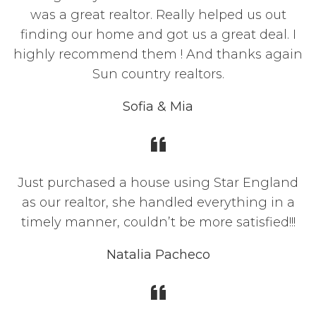
was a great realtor. Really helped us out
finding our home and got us a great deal. I
highly recommend them ! And thanks again
Sun country realtors.
Sofia & Mia
Just purchased a house using Star England
as our realtor, she handled everything in a
timely manner, couldn’t be more satisfied!!!
Natalia Pacheco