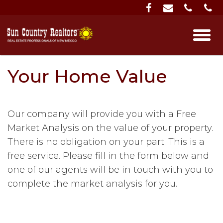
Your Home Value
Our company will provide you with a Free
Market Analysis on the value of your property.
There is no obligation on your part. This is a
free service. Please fill in the form below and
one of our agents will be in touch with you to
complete the market analysis for you.