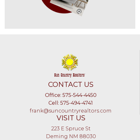
CONTACT US
Office: 575-544-4450
Cell: 575-494-4741
frank@suncountryrealtors.com
VISIT US
223 E Spruce St
Deming NM 88030