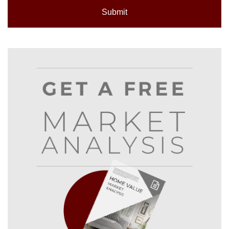
Submit